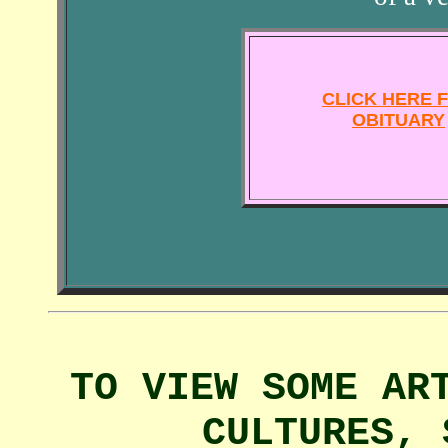
CLICK HERE 
OBITUARY
TO VIEW SOME AR
CULTURES, 