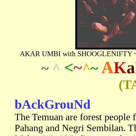
AKAR UMBI with SHOOGLENIFTY ~ Rai
<
~
A
K
a
~
^
^
~
(T
bAckGrouNd
The Temuan are forest people fo
Pahang and Negri Sembilan. Th