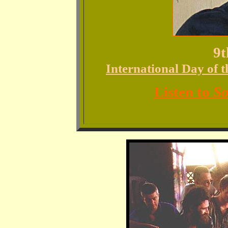
9t
International Day of 
Listen to
So