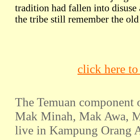
tradition had fallen into disus
the tribe still remember the ol
click here t
The Temuan component 
Mak Minah, Mak Awa, M
live in Kampung Orang Asl