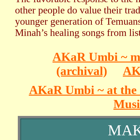
other people do value their tra
younger generation of Temuans
Minah’s healing songs from li
AKaR Umbi ~ mul
(archival)
AK
AKaR Umbi ~ at the 
Music
MAK