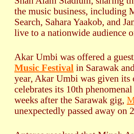
Shah Alam Stadium, sharing the
the music business, including 
Search, Sahara Yaakob, and Jam
live to a nationwide audience
Akar Umbi was offered a guest s
Music Festival
in Sarawak and
year, Akar Umbi was given its o
celebrates its 10th phenomenal 
weeks after the Sarawak gig,
M
unexpectedly passed away on 