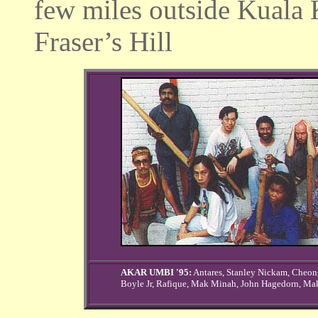
few miles outside Kuala 
Fraser’s Hill
AKAR UMBI '95:
Antares, Stanley Nickam, Cheo
Boyle Jr, Rafique, Mak Minah, John Hagedorn, Ma