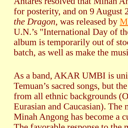
Antares resolved that Minah A
for posterity, and on 9 August
the Dragon
, was released by
M
U.N.’s "International Day of t
album is temporarily out of sto
batch, as well as make the mus
As a band, AKAR UMBI is uniqu
Temuan’s sacred songs, but the
from all ethnic backgrounds (O
Eurasian and Caucasian). The m
Minah Angong has become a cul
The favorable response to the 