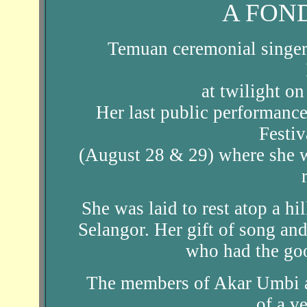
A FON
Temuan ceremonial singer
at twilight o
Her last public performanc
Festi
(August 28 & 29) where she w
She was laid to rest atop a 
Selangor. Her gift of song and 
who had the go
The members of Akar Umbi a
of a ve