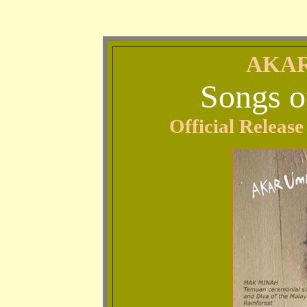
AKAR
Songs o
Official Relea