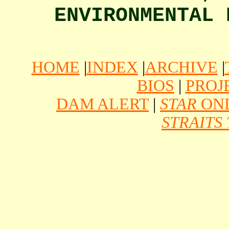
ENVIRONMENTAL
HOME
|
INDEX
|
ARCHIVE
|
BIOS
|
PROJ
DAM ALERT
|
STAR
ONL
STRAITS