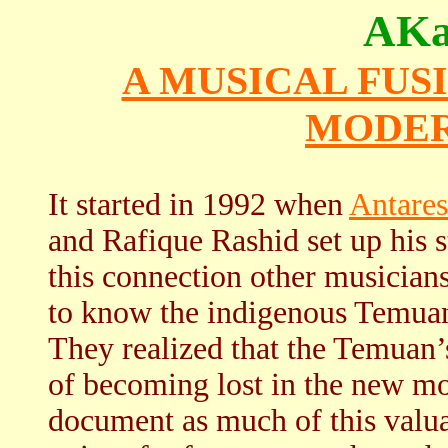
AKa
A MUSICAL FUS
MODER
It started in 1992 when
Antares
and Rafique Rashid set up his
this connection other musician
to know the indigenous Temu
They realized that the Temuan’s
of becoming lost in the new mo
document as much of this valuab