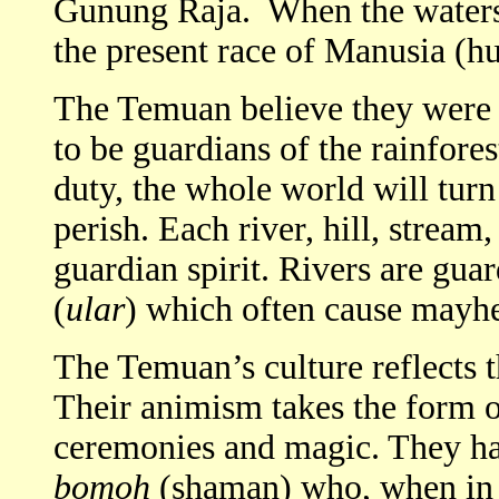
Gunung Raja. When the waters
the present race of Manusia (h
The Temuan believe they were 
to be guardians of the rainforest
duty, the whole world will tur
perish. Each river, hill, stream
guardian spirit. Rivers are gua
(
ular
) which often cause mayhe
The Temuan’s culture reflects th
Their animism takes the form of
ceremonies and magic. They h
bomoh
(shaman) who, when in a