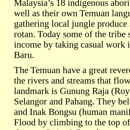
Malaysia’s 18 indigenous abori
well as their own Temuan langu
gathering local jungle produce
rotan. Today some of the tribe
income by taking casual work 
Baru.
The Temuan have a great revere
the rivers and streams that fl
landmark is Gunung Raja (Roya
Selangor and Pahang. They bel
and Inak Bongsu (human manife
Flood by climbing to the top o