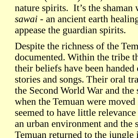
nature spirits. It’s the shaman 
sawai
- an ancient earth healin
appease the guardian spirits.
Despite the richness of the Temu
documented. Within the tribe the
their beliefs have been handed
stories and songs. Their oral tr
the Second World War and the
when the Temuan were moved i
seemed to have little relevance
an urban environment and the 
Temuan returned to the jungle 