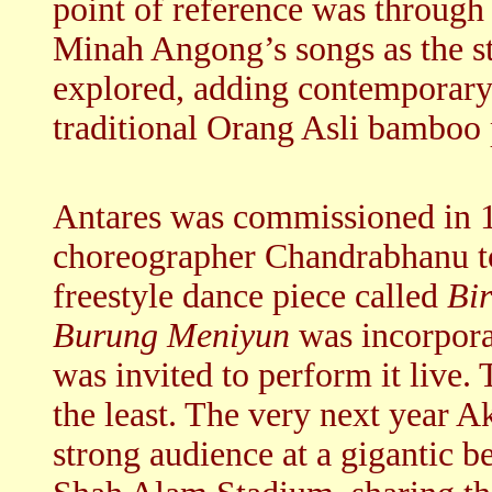
point of reference was through
Minah Angong’s songs as the st
explored, adding contemporary
traditional Orang Asli bamboo
Antares was commissioned in 
choreographer Chandrabhanu to
freestyle dance piece called
Bi
Burung Meniyun
was incorporat
was invited to perform it live.
the least. The very next year 
strong audience at a gigantic be