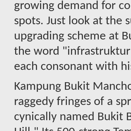
growing demand for cou
spots. Just look at the 
upgrading scheme at B
the word "infrastruktur
each consonant with hi
Kampung Bukit Manchon
raggedy fringes of a s
cynically named Bukit 