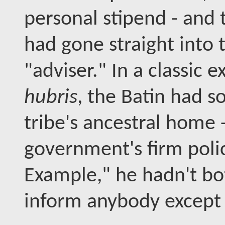
personal stipend - and 
had gone straight into 
"adviser." In a classic 
hubris
, the Batin had so
tribe's ancestral home -
government's firm poli
Example," he hadn't bo
inform anybody except 