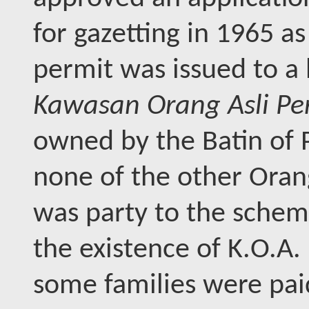
for gazetting in 1965 a
permit was issued to a 
Kawasan Orang Asli Per
owned by the Batin of P
none of the other Oran
was party to the schem
the existence of K.O.A.
some families were pai