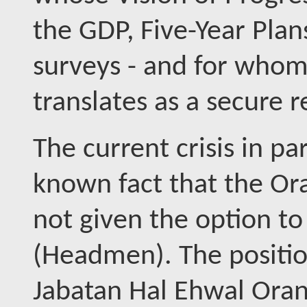
the GDP, Five-Year Plan
surveys - and for whom 
translates as a secure 
The current crisis in pa
known fact that the Ora
not given the option to
(Headmen). The positio
Jabatan Hal Ehwal Oran