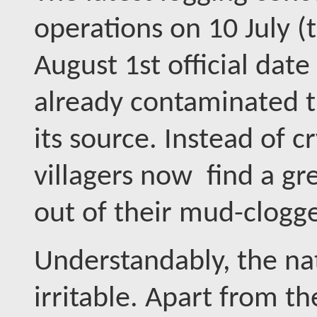
operations on 10 July (
August 1st official da
already contaminated t
its source. Instead of cr
villagers now find a gre
out of their mud-clogge
Understandably, the nat
irritable. Apart from t