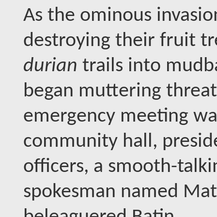
As the ominous invasio
destroying their fruit t
durian
trails into mud
began muttering threat
emergency meeting was
community hall, presi
officers, a smooth-tal
spokesman named Mat Ro