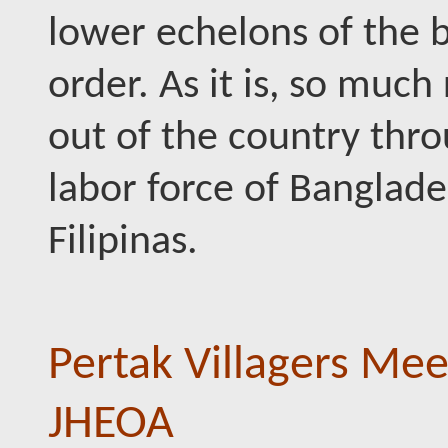
lower echelons of the
order. As it is, so muc
out of the country thr
labor force of Banglade
Filipinas.
Pertak Villagers Mee
JHEOA