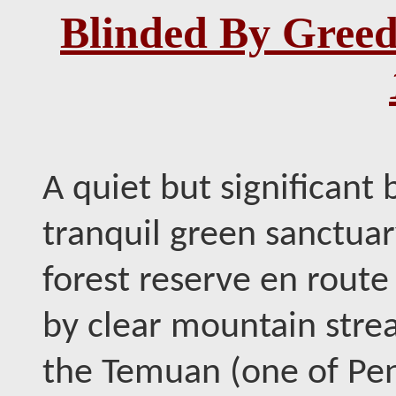
Blinded By Gree
A quiet but significant b
tranquil green sanctuar
forest reserve en route 
by clear mountain stre
the Temuan (one of Pen