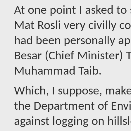
At one point I asked to
Mat Rosli very civilly c
had been personally a
Besar (Chief Minister)
Muhammad Taib.
Which, I suppose, makes
the Department of Envir
against logging on hills