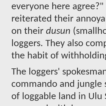
everyone here agree?" 
reiterated their annoya
on their
dusun
(smallho
loggers. They also comp
the habit of withholdin
The loggers' spokesman
commando and jungle s
of loggable land in Ul