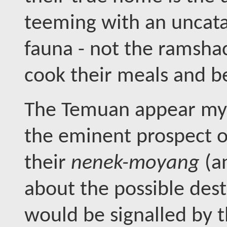
teeming with an uncata
fauna - not the ramshac
cook their meals and 
The Temuan appear mys
the eminent prospect of 
their
nenek-moyang
(a
about the possible dest
would be signalled by 