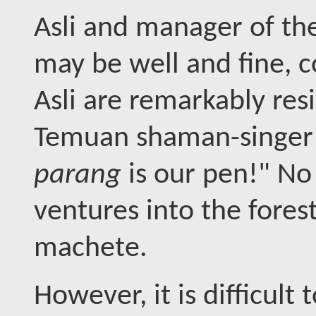
Asli and manager of th
may be well and fine, 
Asli are remarkably res
Temuan shaman-singer
parang
is our pen!" No
ventures into the forest
machete.
However, it is difficult