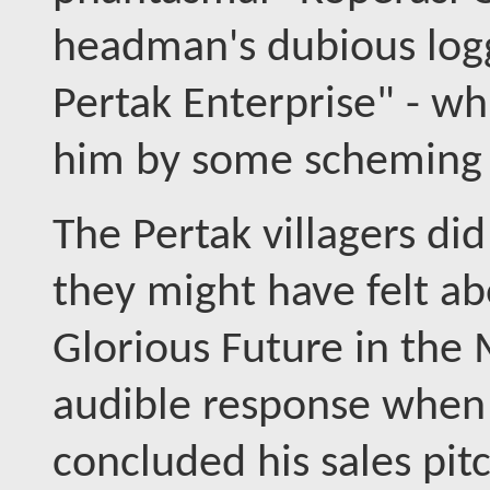
headman's dubious log
Pertak Enterprise" - wh
him by some scheming 
The Pertak villagers di
they might have felt ab
Glorious Future in the
audible response when 
concluded his sales pit