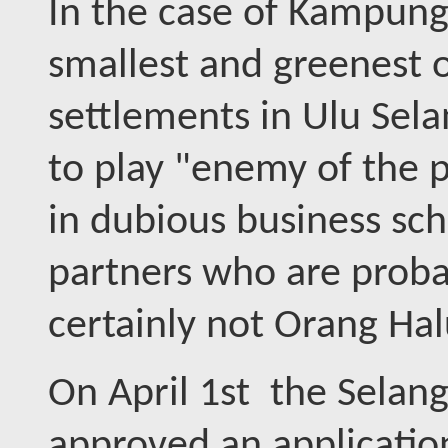
In the case of Kampung 
smallest and greenest 
settlements in Ulu Sela
to play "enemy of the 
in dubious business sch
partners who are proba
certainly not Orang Halu
On April 1st the Selan
approved an applicatio