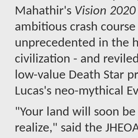
Mahathir's
Vision 202
ambitious crash course 
unprecedented in the hi
civilization - and revile
low-value Death Star p
Lucas's neo-mythical Ev
"Your land will soon b
realize," said the JHEOA