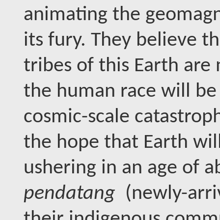
animating the geomagne
its fury. They believe 
tribes of this Earth are 
the human race will be
cosmic-scale catastroph
the hope that Earth wi
ushering in an age of ab
pendatang
(newly-arri
their indigenous commun