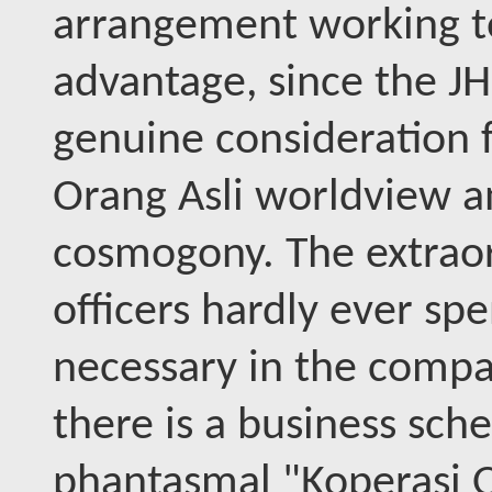
arrangement working to
advantage, since the J
genuine consideration fo
Orang Asli worldview an
cosmogony. The extraor
officers hardly ever s
necessary in the compan
there is a business sch
phantasmal "Koperasi O