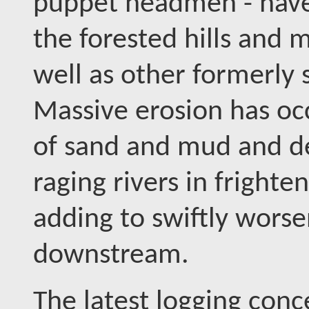
puppet headmen - have
the forested hills and m
well as other formerly 
Massive erosion has occ
of sand and mud and d
raging rivers in frighte
adding to swiftly worse
downstream.
The latest logging con