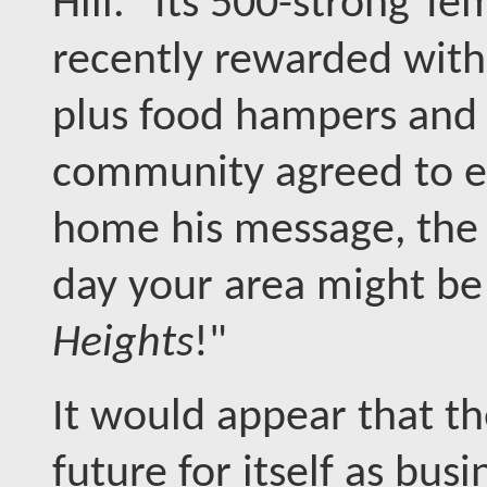
Hill." Its 500-strong T
recently rewarded with 
plus food hampers and c
community agreed to e
home his message, the
day your area might b
Heights
!"
It would appear that th
future for itself as bus