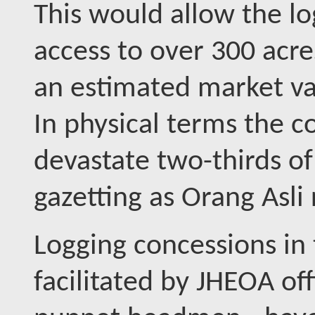
This would allow the l
access to over 300 acre
an estimated market va
In physical terms the c
devastate two-thirds o
gazetting as Orang Asli 
Logging concessions in
facilitated by JHEOA of