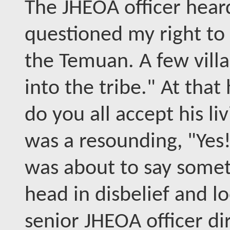
The JHEOA officer hear
questioned my right to p
the Temuan. A few vill
into the tribe." At that
do you all accept his l
was a resounding, "Yes!
was about to say somet
head in disbelief and l
senior JHEOA officer di