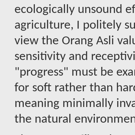
ecologically unsound eff
agriculture, I politely
view the Orang Asli val
sensitivity and receptivi
"progress" must be exa
for soft rather than ha
meaning minimally inva
the natural environmen