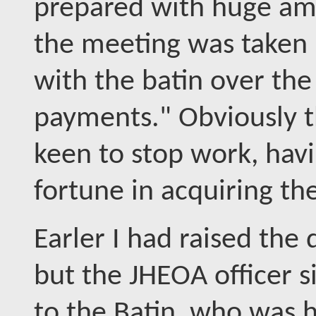
prepared with huge amo
the meeting was taken 
with the batin over the
payments." Obviously th
keen to stop work, havi
fortune in acquiring th
Earler I had raised the
but the JHEOA officer 
to the Batin, who was 