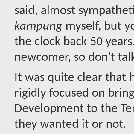
said, almost sympatheti
kampung
myself, but y
the clock back 50 years
newcomer, so don't tal
It was quite clear that 
rigidly focused on brin
Development to the Te
they wanted it or not.