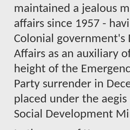
maintained a jealous m
affairs since 1957 - ha
Colonial government's 
Affairs as an auxiliary 
height of the Emergenc
Party surrender in De
placed under the aegis 
Social Development Min