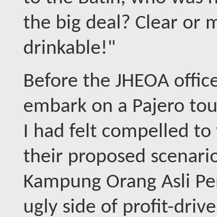
the big deal? Clear or mu
drinkable!"
Before the JHEOA office
embark on a Pajero tour
I had felt compelled to
their proposed scenari
Kampung Orang Asli Per
ugly side of profit-dri