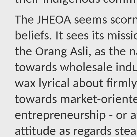
The JHEOA seems scornf
beliefs. It sees its mis
the Orang Asli, as the n
towards wholesale indus
wax lyrical about firml
towards market-oriente
entrepreneurship - or a
attitude as regards st