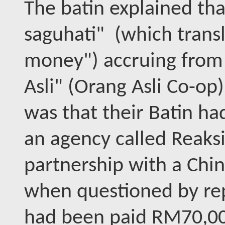
The batin explained tha
saguhati" (which transla
money") accruing from a
Asli" (Orang Asli Co-o
was that their Batin ha
an agency called Reaks
partnership with a Chin
when questioned by rep
had been paid RM70,00