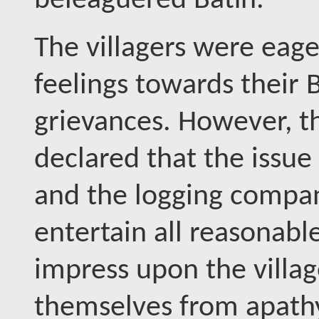
beleaguered Batin.
The villagers were eager
feelings towards their 
grievances. However, t
declared that the issu
and the logging compan
entertain all reasonabl
impress upon the villag
themselves from apathy