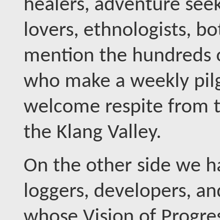
healers, adventure seek
lovers, ethnologists, bo
mention the hundreds o
who make a weekly pil
welcome respite from th
the Klang Valley.
On the other side we 
loggers, developers, a
whose Vision of Progres