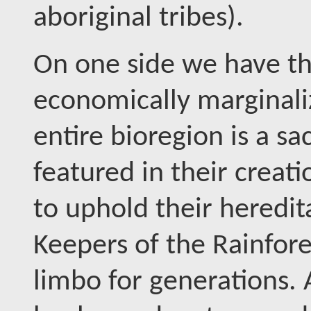
aboriginal tribes).
On one side we have th
economically marginal
entire bioregion is a sa
featured in their creat
to uphold their heredit
Keepers of the Rainfores
limbo for generations.