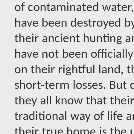
of contaminated water, 
have been destroyed by 
their ancient hunting a
have not been official
on their rightful land, 
short-term losses. But 
they all know that their
traditional way of life
their true home is the