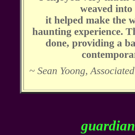
weaved into
it helped make the 
haunting experience. Th
done, providing a ba
contempora
~ Sean Yoong, Associated
guardians