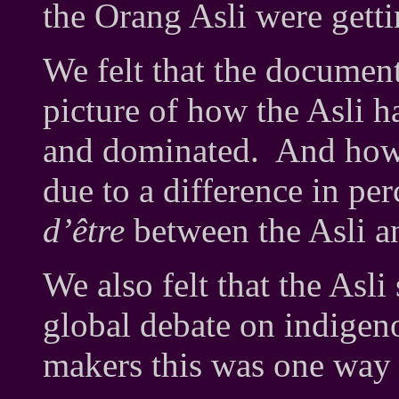
the Orang Asli were getti
We felt that the documen
picture of how the Asli 
and dominated. And how t
due to a difference in pe
d’être
between the Asli 
We also felt that the Asli
global debate on indige
makers this was one way 