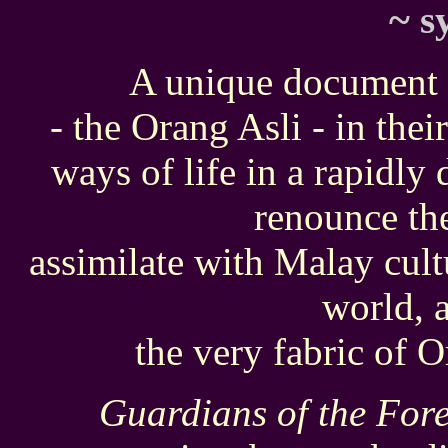
~
s
A unique document 
- the Orang Asli - in their
ways of life in a rapidly
renounce the
assimilate with Malay cul
world, 
the very fabric of O
Guardians of the Fore