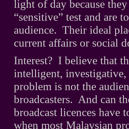
light of day because the
“sensitive” test and are t
audience. Their ideal pl
current affairs or social 
Interest? I believe that 
intelligent, investigativ
problem is not the audienc
broadcasters. And can t
broadcast licences have 
when most Malaysian prod