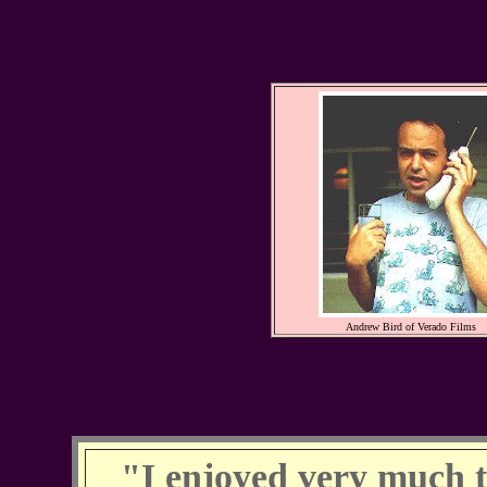
Andrew Bird of Verado Films
"I enjoyed very much t