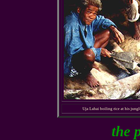
Uja Lahai boiling rice at his jung
the 