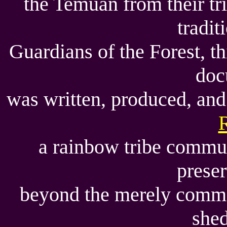
the Temuan from their tri
tradit
Guardians of the Forest, t
doc
was written, produced, an
a rainbow tribe commun
prese
beyond the merely comm
shed