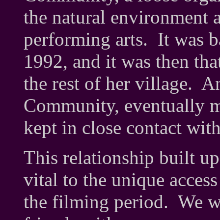
the natural environment a
performing arts. It was 
1992, and it was then th
the rest of her village. A
Community, eventually ma
kept in close contact wit
This relationship built up
vital to the unique access
the filming period. We w