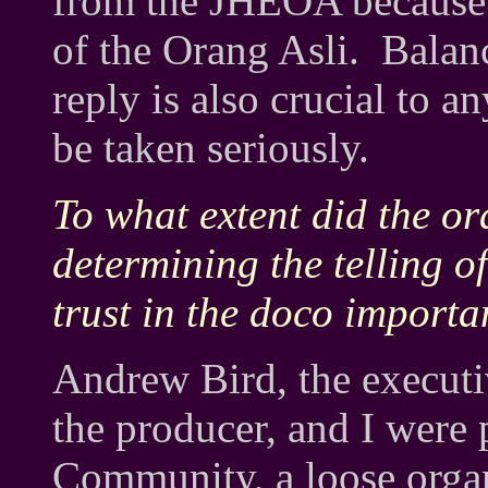
from the JHEOA because it
of the Orang Asli. Balanc
reply is also crucial to 
be taken seriously.
To what extent did the or
determining the telling o
trust in the doco importa
Andrew Bird, the execut
the producer, and I were 
Community, a loose organi