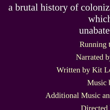
a brutal history of colon
which
unabate
Running 
Narrated 
Written by Kit 
Music 
Additional Music a
Directed