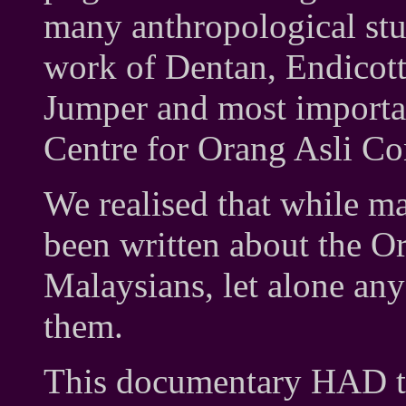
many anthropological stud
work of Dentan, Endicot
Jumper and most importan
Centre for Orang Asli Co
We realised that while 
been written about the O
Malaysians, let alone an
them.
This documentary HAD to