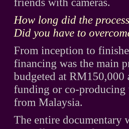
friends with cameras.
How long did the proces
Did you have to overcom
From inception to finishe
financing was the main 
budgeted at RM150,000 a
funding or co-producin
from Malaysia.
The entire documentary 