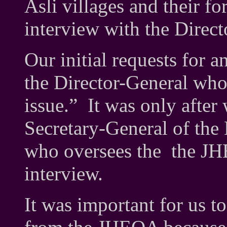
Asli villages and their fo
interview with the Direc
Our initial requests for a
the Director-General who 
issue.” It was only after
Secretary-General of the 
who oversees the the JH
interview.
It was important for us to