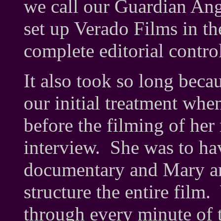
we call our Guardian Ang
set up Verado Films in t
complete editorial contro
It also took so long beca
our initial treatment wh
before the filming of he
interview. She was to ha
documentary and Mary and
structure the entire fil
through every minute of t