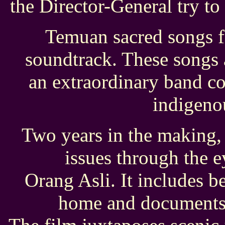
the Director-General try to
Temuan sacred songs fo
soundtrack. These songs
an extraordinary band c
indigeno
Two years in the making,
issues through the 
Orang Asli. It includes be
home and documents t