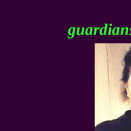
guardians