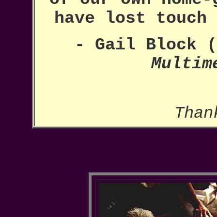
have lost touch
- Gail Block (
Multim
Than