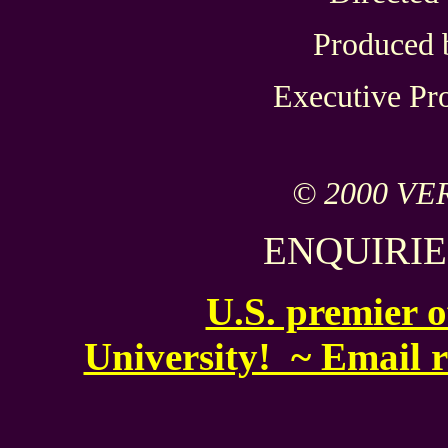
Produced 
Executive Pr
© 2000 VE
ENQUIRIE
U.S. premier 
University! ~ Email 