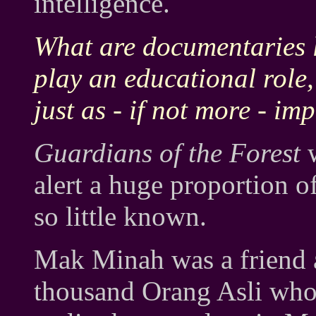
intelligence.
What are documentaries l
play an educational role,
just as - if not more - im
Guardians of the Forest
w
alert a huge proportion of 
so little known.
Mak Minah was a friend a
thousand Orang Asli who c