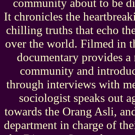
community about to be di
It chronicles the heartbreak
chilling truths that echo th
over the world. Filmed in t
documentary provides a r
community and introduce
through interviews with m
sociologist speaks out a
towards the Orang Asli, an
department in charge of thei