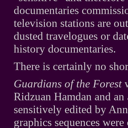
documentaries commission
television stations are o
dusted travelogues or dat
history documentaries.
There is certainly no sho
Guardians of the Forest
w
Ridzuan Hamdan and an a
sensitively edited by An
graphics sequences were