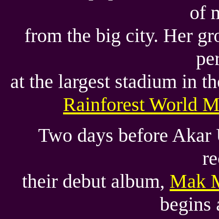
of 
from the big city. Her g
pe
at the largest stadium in t
Rainforest World M
Two days before Akar 
re
their debut album,
Mak 
begins 