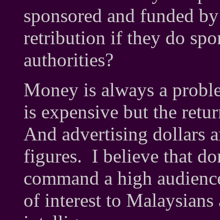
sponsored and funded by
retribution if they do spo
authorities?
Money is always a prob
is expensive but the retu
And advertising dollars a
figures. I believe that d
command a high audience i
of interest to Malaysians 