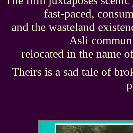
The film juxtaposes scenic 
fast-paced, consu
and the wasteland existen
Asli communi
relocated in the name o
Theirs is a sad tale of br
p