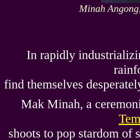
Minah Angong, 
In rapidly industriali
rainf
find themselves desperately
Mak Minah, a ceremonia
Tem
shoots to pop stardom of 