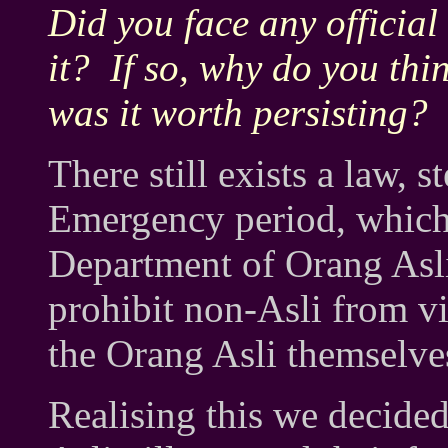
Did you face any official
it? If so, why do you thi
was it worth persisting?
There still exists a law
Emergency period, which 
Department of Orang Asli
prohibit non-Asli from vis
the Orang Asli themselves
Realising this we decided 