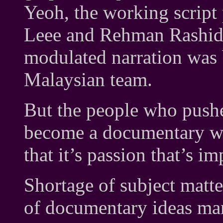
Yeoh, the working script 
Leee and Rehman Rashid; 
modulated narration was
Malaysian team.
But the people who pushe
become a documentary we
that it’s passion that’s im
Shortage of subject matte
of documentary ideas ma