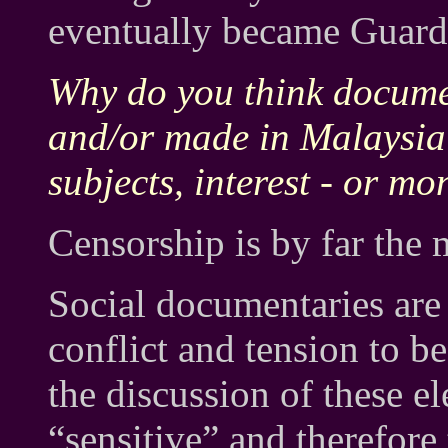
eventually became Guardi
Why do you think docume
and/or made in Malaysia?
subjects, interest - or m
Censorship is by far the
Social documentaries are
conflict and tension to b
the discussion of these e
“sensitive” and therefore