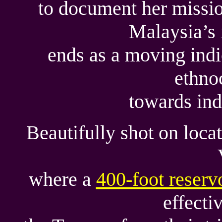
to document her missio
Malaysia’s 
ends as a moving ind
ethno
towards ind
Beautifully shot on loca
where a
400-foot reserv
effecti