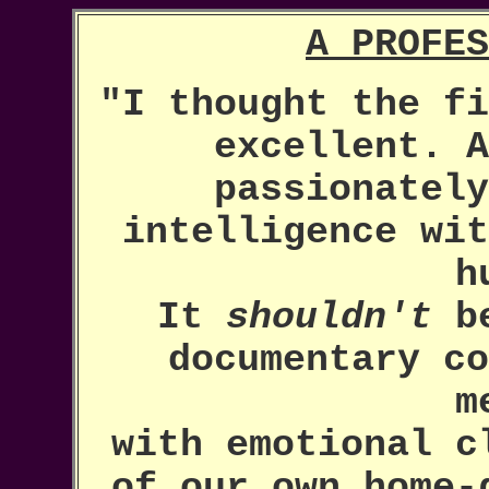
A PROFES
"I thought the fi
excellent. A
passionately
intelligence wit
h
It
shouldn't
be
documentary co
m
with emotional c
of our own home-