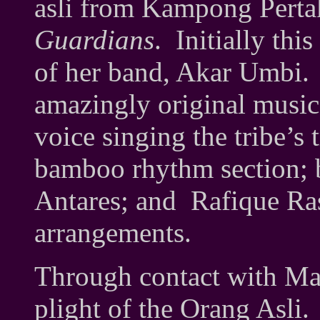
asli from Kampong Pertak
Guardians
. Initially thi
of her band, Akar Umbi
amazingly original music
voice singing the tribe’s 
bamboo rhythm section; 
Antares; and Rafique Ras
arrangements.
Through contact with Ma
plight of the Orang Asli. 