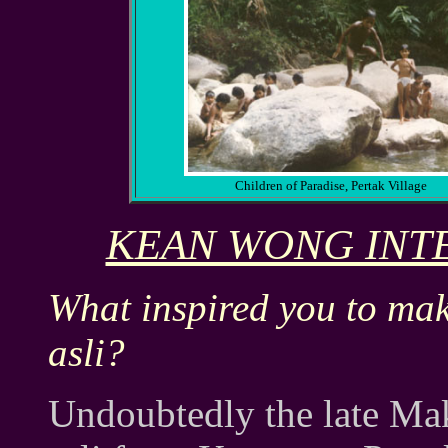
Children of Paradise, Pertak Village
KEAN WONG INTE
What inspired you to ma
asli?
Undoubtedly the late M